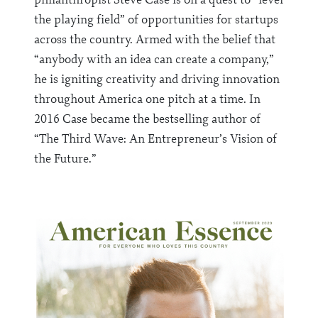
the playing field” of opportunities for startups
across the country. Armed with the belief that
“anybody with an idea can create a company,”
he is igniting creativity and driving innovation
throughout America one pitch at a time. In
2016 Case became the bestselling author of
“The Third Wave: An Entrepreneur’s Vision of
the Future.”