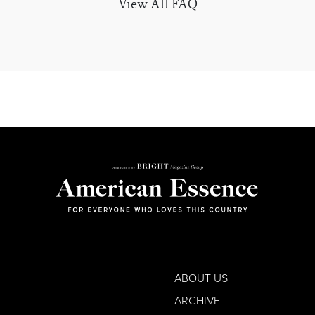
View All FAQ
ABOUT US
ARCHIVE