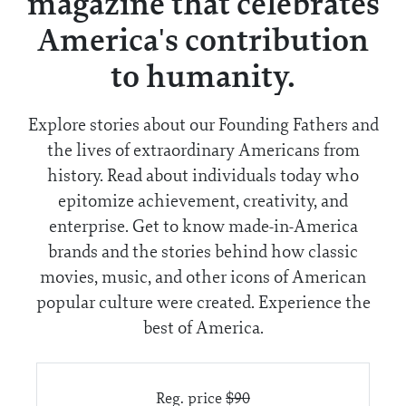
magazine that celebrates
America's contribution
to humanity.
Explore stories about our Founding Fathers and
the lives of extraordinary Americans from
history. Read about individuals today who
epitomize achievement, creativity, and
enterprise. Get to know made-in-America
brands and the stories behind how classic
movies, music, and other icons of American
popular culture were created. Experience the
best of America.
Reg. price
$90