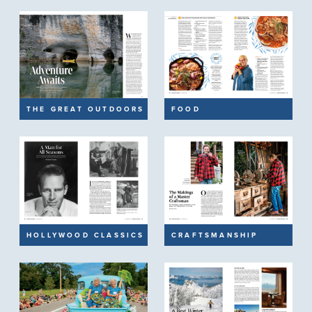
THE GREAT OUTDOORS
FOOD
HOLLYWOOD CLASSICS
CRAFTSMANSHIP