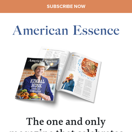
SUBSCRIBE NOW
The one and only