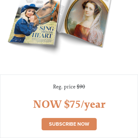
Reg. price
$90
NOW $75/year
SUBSCRIBE NOW