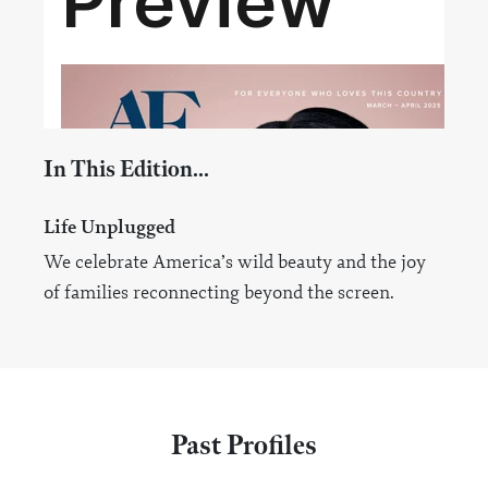
In This Edition...
Life Unplugged
We celebrate America’s wild beauty and the joy
of families reconnecting beyond the screen.
Past Profiles