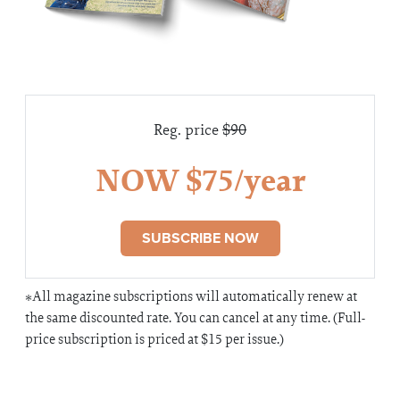
Reg. price
$90
NOW $75/year
SUBSCRIBE NOW
*All magazine subscriptions will automatically renew at
the same discounted rate. You can cancel at any time. (Full-
price subscription is priced at $15 per issue.)