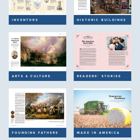
INVENTORS
HISTORIC BUILDINGS
ARTS & CULTURE
READERS’ STORIES
FOUNDING FATHERS
MADE IN AMERICA