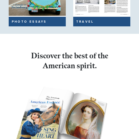
PHOTO ESSAYS
TRAVEL
Discover the best of the
American spirit.