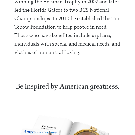
winning the Heisman Trophy in 2007 and later
led the Florida Gators to two BCS National
Championships. In 2010 he established the Tim
Tebow Foundation to help people in need.
Those who have benefited include orphans,
individuals with special and medical needs, and
victims of human trafficking.
Be inspired by American greatness.