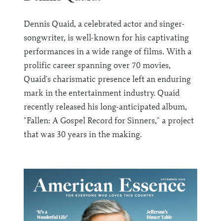
Dennis Quaid, a celebrated actor and singer-
songwriter, is well-known for his captivating
performances in a wide range of films. With a
prolific career spanning over 70 movies,
Quaid's charismatic presence left an enduring
mark in the entertainment industry. Quaid
recently released his long-anticipated album,
"Fallen: A Gospel Record for Sinners," a project
that was 30 years in the making.