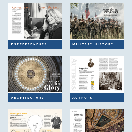
ENTREPRENEURS
MILITARY HISTORY
ARCHITECTURE
AUTHORS