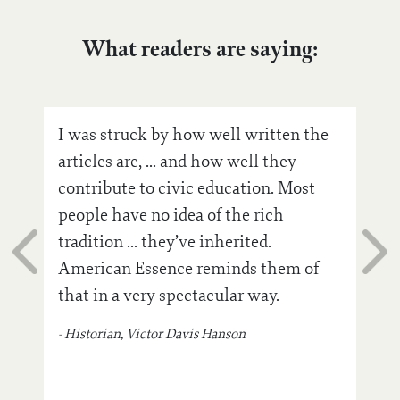
What readers are saying:
n to
I was struck by how well written the
Ame
ple
articles are, ... and how well they
air!
contribute to civic education. Most
sto
people have no idea of the rich
cont
tradition ... they’ve inherited.
inva
American Essence reminds them of
bea
that in a very spectacular way.
insp
‘re
- Historian, Victor Davis Hanson
- Pho