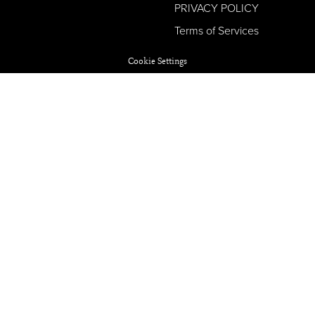
PRIVACY POLICY
Terms of Services
Cookie Settings