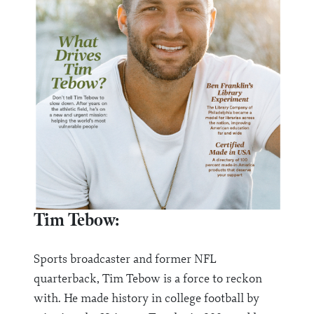
Tim Tebow:
Sports broadcaster and former NFL
quarterback, Tim Tebow is a force to reckon
with. He made history in college football by