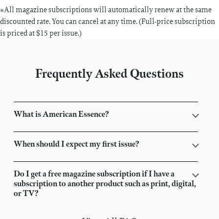
*All magazine subscriptions will automatically renew at the same
discounted rate. You can cancel at any time. (Full-price subscription
is priced at $15 per issue.)
Frequently Asked Questions
What is American Essence?
When should I expect my first issue?
Do I get a free magazine subscription if I have a
subscription to another product such as print, digital,
or TV?