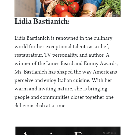
Lidia Bastianich:
Lidia Bastianich is renowned in the culinary
world for her exceptional talents as a chef,
restaurateur, TV personality, and author. A
winner of the James Beard and Emmy Awards,
Ms. Bastianich has shaped the way Americans
perceive and enjoy Italian cuisine. With her
warm and inviting nature, she is bringing
people and communities closer together one
delicious dish at a time.