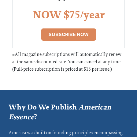
NOW $75/year
SUBSCRIBE NOW
*All magazine subscriptions will automatically renew
at the same discounted rate. You can cancel at any time.
(Full-price subscription is priced at $15 per issue.)
Why Do We Publish
American
Essence
?
America was built on founding principles encompassing