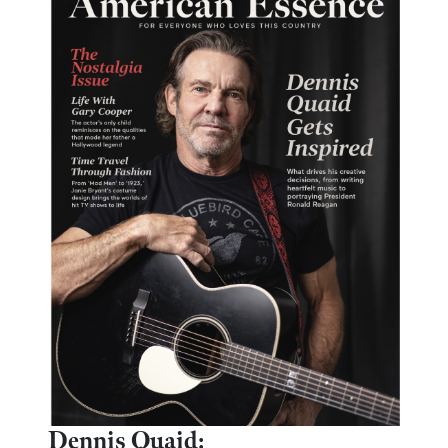
Dennis Quaid: