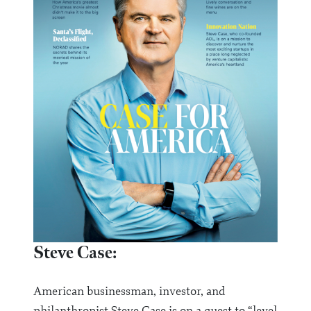
Steve Case:
American businessman, investor, and
philanthropist Steve Case is on a quest to “level