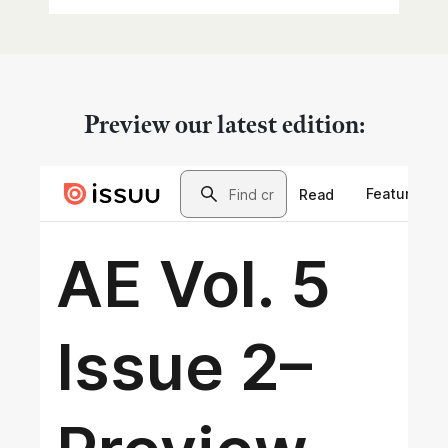
Preview our latest edition: