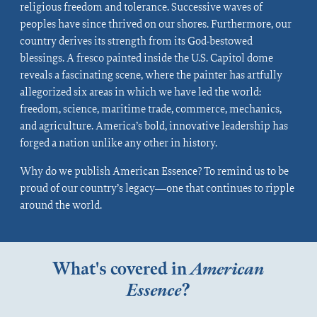
religious freedom and tolerance. Successive waves of
peoples have since thrived on our shores. Furthermore, our
country derives its strength from its God-bestowed
blessings. A fresco painted inside the U.S. Capitol dome
reveals a fascinating scene, where the painter has artfully
allegorized six areas in which we have led the world:
freedom, science, maritime trade, commerce, mechanics,
and agriculture. America’s bold, innovative leadership has
forged a nation unlike any other in history.
Why do we publish American Essence? To remind us to be
proud of our country’s legacy—one that continues to ripple
around the world.
What's covered in
American
Essence
?